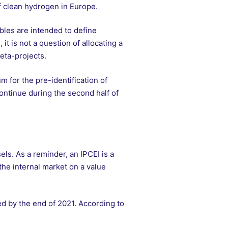
f clean hydrogen in Europe.
bles are intended to define
 it is not a question of allocating a
meta-projects.
m for the pre-identification of
continue during the second half of
ls. As a reminder, an IPCEI is a
the internal market on a value
ted by the end of 2021. According to