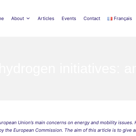
me
About
Articles
Events
Contact
Français
obility Network
hydrogen initiatives: a
European Union’s main concerns on energy and mobility issues. 
by the European Commission. The aim of this article is to give an 