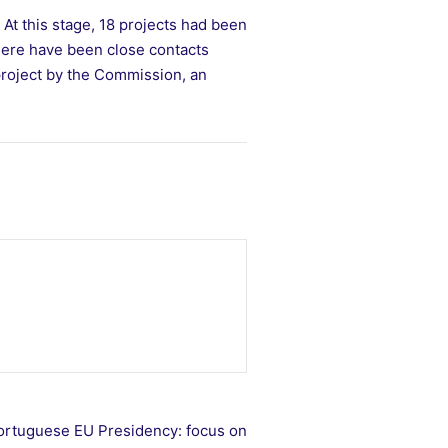
At this stage, 18 projects had been
here have been close contacts
project by the Commission, an
 Portuguese EU Presidency: focus on