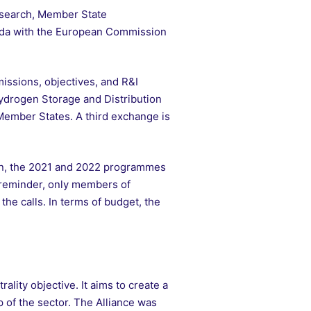
asearch, Member State
enda with the European Commission
missions, objectives, and R&I
Hydrogen Storage and Distribution
Member States. A third exchange is
tion, the 2021 and 2022 programmes
 reminder, only members of
he calls. In terms of budget, the
lity objective. It aims to create a
of the sector. The Alliance was