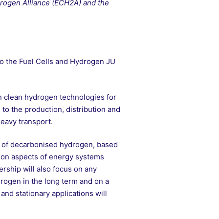
drogen Alliance (ECH2A) and the
to the Fuel Cells and Hydrogen JU
 clean hydrogen technologies for
 to the production, distribution and
heavy transport.
n of decarbonised hydrogen, based
tion aspects of energy systems
ership will also focus on any
drogen in the long term and on a
 and stationary applications will