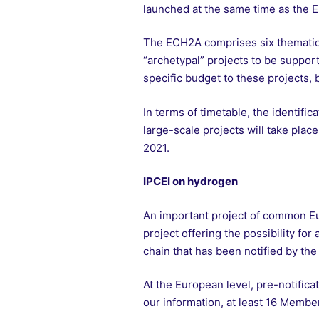
launched at the same time as the 
The ECH2A comprises six thematic “
“archetypal” projects to be supporte
specific budget to these projects, b
In terms of timetable, the identifi
large-scale projects will take plac
2021.
IPCEI on hydrogen
An important project of common Eur
project offering the possibility fo
chain that has been notified by th
At the European level, pre-notificat
our information, at least 16 Member