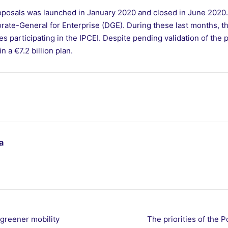
proposals was launched in January 2020 and closed in June 2020. 
rate-General for Enterprise (DGE). During these last months, t
participating in the IPCEI. Despite pending validation of the 
n a €7.2 billion plan.
a
 greener mobility
The priorities of the