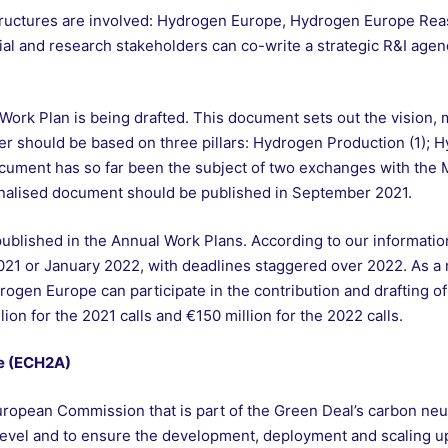
 structures are involved: Hydrogen Europe, Hydrogen Europe Re
ial and research stakeholders can co-write a strategic R&I ag
 Work Plan is being drafted. This document sets out the vision, 
tter should be based on three pillars: Hydrogen Production (1); 
cument has so far been the subject of two exchanges with the 
inalised document should be published in September 2021.
e published in the Annual Work Plans. According to our informa
21 or January 2022, with deadlines staggered over 2022. As a
en Europe can participate in the contribution and drafting of t
ion for the 2021 calls and €150 million for the 2022 calls.
e (ECH2A)
uropean Commission that is part of the Green Deal’s carbon neutra
vel and to ensure the development, deployment and scaling up 