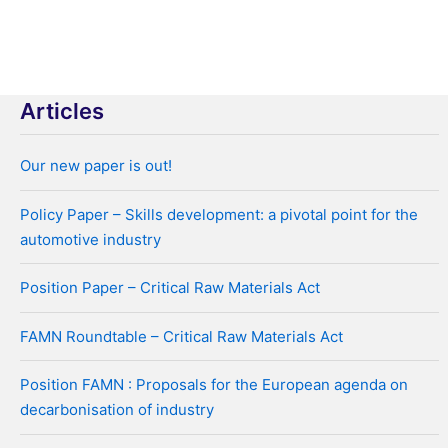
navigation
Articles
Our new paper is out!
Policy Paper – Skills development: a pivotal point for the
automotive industry
Position Paper – Critical Raw Materials Act
FAMN Roundtable – Critical Raw Materials Act
Position FAMN : Proposals for the European agenda on
decarbonisation of industry