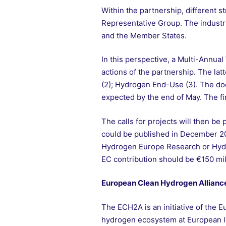
Within the partnership, different
Representative Group. The industr
and the Member States.
In this perspective, a Multi-Annual
actions of the partnership. The la
(2); Hydrogen End-Use (3). The do
expected by the end of May. The f
The calls for projects will then b
could be published in December 20
Hydrogen Europe Research or Hydrog
EC contribution should be €150 mill
European Clean Hydrogen Allianc
The ECH2A is an initiative of the E
hydrogen ecosystem at European le