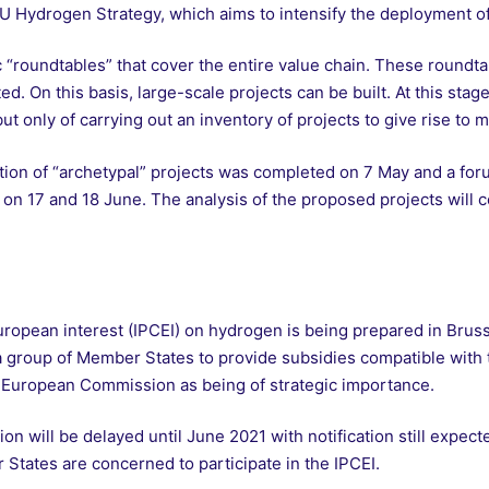
EU Hydrogen Strategy, which aims to intensify the deployment o
roundtables” that cover the entire value chain. These roundta
d. On this basis, large-scale projects can be built. At this stage,
ut only of carrying out an inventory of projects to give rise to 
cation of “archetypal” projects was completed on 7 May and a foru
e on 17 and 18 June. The analysis of the proposed projects will 
opean interest (IPCEI) on hydrogen is being prepared in Brusse
r a group of Member States to provide subsidies compatible with 
e European Commission as being of strategic importance.
ion will be delayed until June 2021 with notification still expec
 States are concerned to participate in the IPCEI.