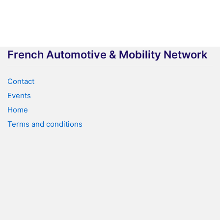
French Automotive & Mobility Network
Contact
Events
Home
Terms and conditions