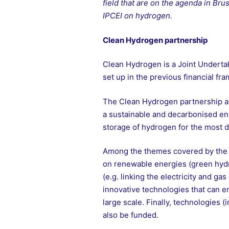
field that are on the agenda in B
IPCEI on hydrogen.
Clean Hydrogen partnership
Clean Hydrogen is a Joint Underta
set up in the previous financial fr
The Clean Hydrogen partnership a
a sustainable and decarbonised ener
storage of hydrogen for the most di
Among the themes covered by the p
on renewable energies (green hydro
(e.g. linking the electricity and g
innovative technologies that can e
large scale. Finally, technologies (
also be funded.