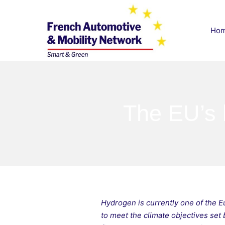
Skip
to
Ho
content
French Automotive & M
The EU’s 
Hydrogen is currently one of the 
to meet the climate objectives set 