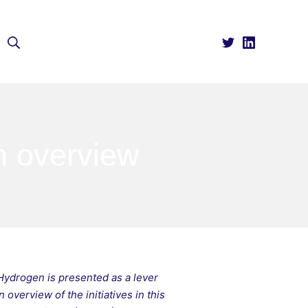
Search
n overview
Hydrogen is presented as a lever
overview of the initiatives in this