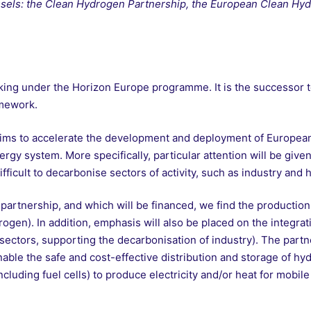
russels: the Clean Hydrogen Partnership, the European Clean Hy
king under the Horizon Europe programme. It is the successor 
amework.
ims to accelerate the development and deployment of European
gy system. More specifically, particular attention will be given
fficult to decarbonise sectors of activity, such as industry and 
artnership, and which will be financed, we find the productio
gen). In addition, emphasis will also be placed on the integra
as sectors, supporting the decarbonisation of industry). The partn
nable the safe and cost-effective distribution and storage of hy
including fuel cells) to produce electricity and/or heat for mobile