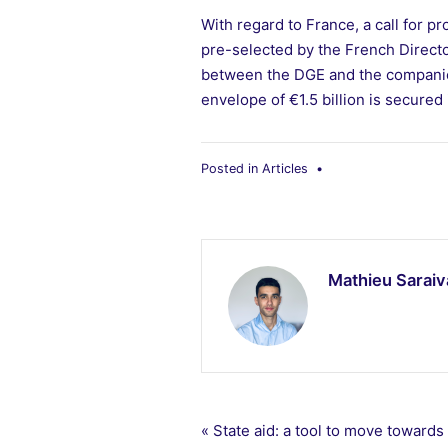
With regard to France, a call for 
pre-selected by the French Directo
between the DGE and the companies 
envelope of €1.5 billion is secured i
Posted in
Articles
•
Mathieu Saraiv
Post
« State aid: a tool to move towards