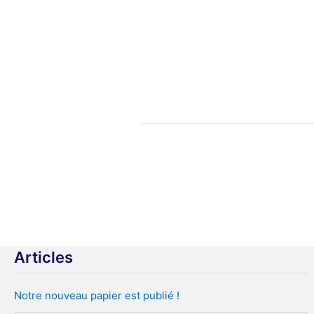
Pagination
des
publications
Articles
Notre nouveau papier est publié !