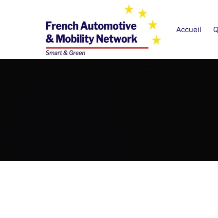
Aller
au
Accueil
Q
contenu
French Automotive & M