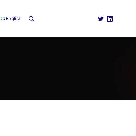
Rechercher
English