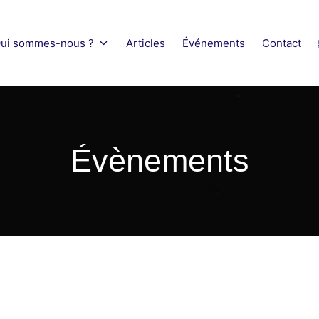
ui sommes-nous ?
Articles
Événements
Contact
obility Network
Évènements