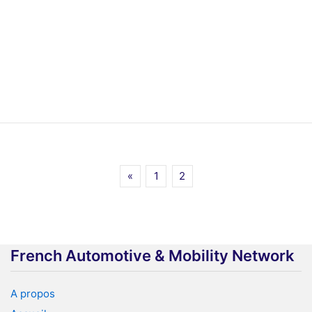
«
1
2
French Automotive & Mobility Network
A propos